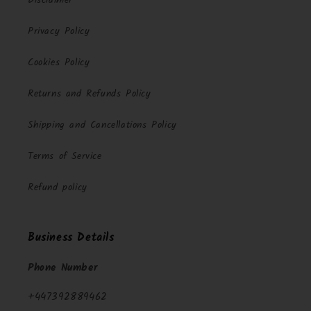
Disclaimer
Privacy Policy
Cookies Policy
Returns and Refunds Policy
Shipping and Cancellations Policy
Terms of Service
Refund policy
Business Details
Phone Number
+447392889462