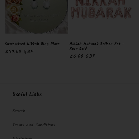
Customised Nikkah Ring Plate
Nikkah Mubarak Balloon Set -
Rose Gold
Regular
£40.00 GBP
Regular
£6.00 GBP
price
price
Useful Links
Search
Terms and Conditions