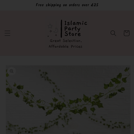
Skip to
Free shipping on orders over £25
content
Cart
Skip to
product
information