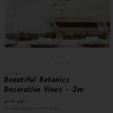
Open
O
media
m
1
2
in
i
of
1
/
2
modal
m
GINGER RAY
Beautiful Botanics
Decorative Vines - 2m
Regular
£9.99 GBP
price
Tax included.
Shipping
calculated at checkout.