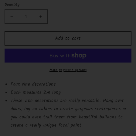
Quantity
Decrease
Increase
quantity
quantity
for
for
Add to cart
Beautiful
Beautiful
Botanics
Botanics
Decorative
Decorative
Vines
Vines
-
-
2m
2m
More payment options
Faux vine decorations
Each measures 2m long
These vine decorations are really versatile. Hang over
doors, lay on tables to create gorgeous centrepieces or
you could even trail them from beautiful balloons to
create a really unique focal point