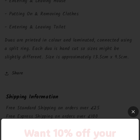
- Entering & Leaving House
- Putting On & Removing Clothes
- Entering & Leaving Toilet
Duas are printed in colour and laminated, connected using
a split ring. Each dua is hand cut so sizes might be
slightly different. Size is approximately 13.5cm x 9.5cm.
Share
Shipping Information
Free Standard Shipping on orders over £25
Free Express Shipping on orders over £100
£3.95 Standard Shipping on orders under £25
Want 10% off your