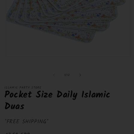
Open
O
media
m
1
2
in
i
of
1
/
12
modal
m
ISLAMIC PARTY STORE
Pocket Size Daily Islamic
Duas
*FREE SHIPPING*