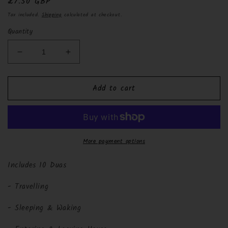
Regular
£7.50 GBP
price
Tax included.
Shipping
calculated at checkout.
Quantity
Decrease
Increase
quantity
quantity
for
for
Add to cart
Pocket
Pocket
Size
Size
Daily
Daily
Islamic
Islamic
Duas
Duas
More payment options
Includes 10 Duas
- Travelling
- Sleeping & Waking