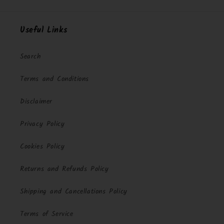
Useful Links
Search
Terms and Conditions
Disclaimer
Privacy Policy
Cookies Policy
Returns and Refunds Policy
Shipping and Cancellations Policy
Terms of Service