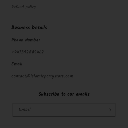
Refund policy
Business Details
Phone Number
+447392889462
Email
contact@islamicpartystore.com
Subscribe to our emails
Email