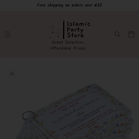
Skip to
Free shipping on orders over £25
content
Cart
Skip to
product
information