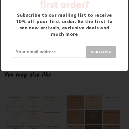
Returns and Refunds
first order?
Returns accepted within 30 days of purchase.
Subscribe to our mailing list to receive
Buyer is responsible for returns postage costs unless item
10% off your first order. Be the first to
see new arrivals, exclusive deals and
is faulty. Items can only be returned if they are unused
much more
and unopened in original packaging. Please email us if
return is required.
Subscribe
You may also like