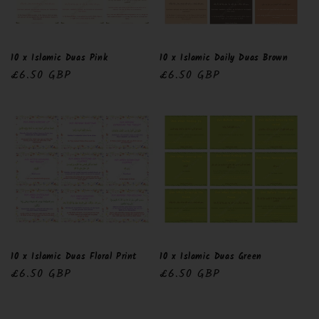
10 x Islamic Duas Pink
10 x Islamic Daily Duas Brown
Regular
£6.50 GBP
Regular
£6.50 GBP
price
price
10 x Islamic Duas Floral Print
10 x Islamic Duas Green
Regular
£6.50 GBP
Regular
£6.50 GBP
price
price